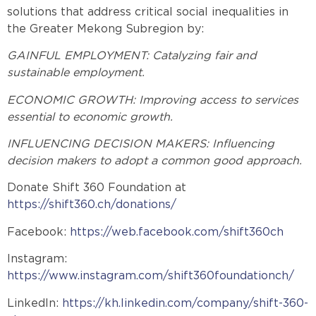
solutions that address critical social inequalities in
the Greater Mekong Subregion by:
GAINFUL EMPLOYMENT: Catalyzing fair and
sustainable employment.
ECONOMIC GROWTH: Improving access to services
essential to economic growth.
INFLUENCING DECISION MAKERS: Influencing
decision makers to adopt a common good approach.
Donate Shift 360 Foundation at
https://shift360.ch/donations/
Facebook:
https://web.facebook.com/shift360ch
Instagram:
https://www.instagram.com/shift360foundationch/
LinkedIn:
https://kh.linkedin.com/company/shift-360-