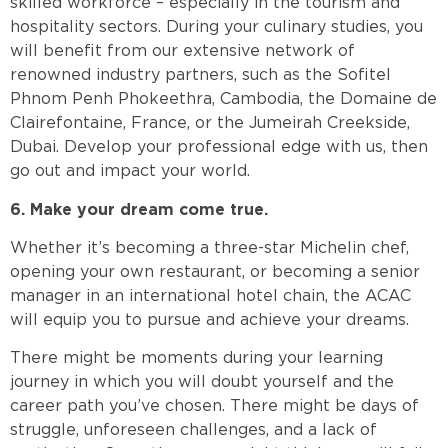
skilled workforce – especially in the tourism and
hospitality sectors. During your culinary studies, you
will benefit from our extensive network of
renowned industry partners, such as the Sofitel
Phnom Penh Phokeethra, Cambodia, the Domaine de
Clairefontaine, France, or the Jumeirah Creekside,
Dubai. Develop your professional edge with us, then
go out and impact your world.
6. Make your dream come true.
Whether it’s becoming a three-star Michelin chef,
opening your own restaurant, or becoming a senior
manager in an international hotel chain, the ACAC
will equip you to pursue and achieve your dreams.
There might be moments during your learning
journey in which you will doubt yourself and the
career path you’ve chosen. There might be days of
struggle, unforeseen challenges, and a lack of