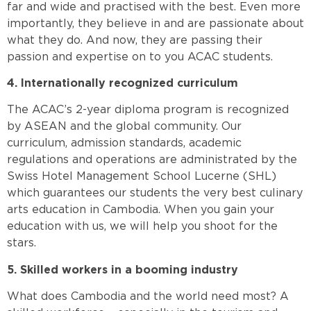
far and wide and practised with the best. Even more
importantly, they believe in and are passionate about
what they do. And now, they are passing their
passion and expertise on to you ACAC students.
4. Internationally recognized curriculum
The ACAC’s 2-year diploma program is recognized
by ASEAN and the global community. Our
curriculum, admission standards, academic
regulations and operations are administrated by the
Swiss Hotel Management School Lucerne (SHL)
which guarantees our students the very best culinary
arts education in Cambodia. When you gain your
education with us, we will help you shoot for the
stars.
5. Skilled workers in a booming industry
What does Cambodia and the world need most? A