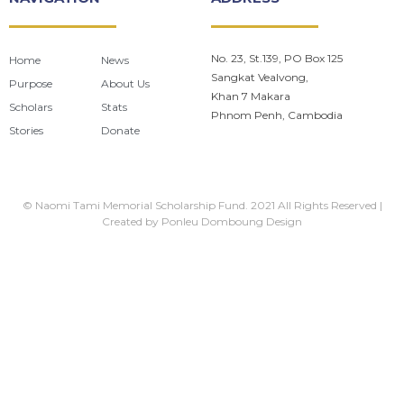
No. 23, St.139, PO Box 125
Home
News
Sangkat Vealvong,
Purpose
About Us
Khan 7 Makara
Scholars
Stats
Phnom Penh, Cambodia
Stories
Donate
© Naomi Tami Memorial Scholarship Fund. 2021 All Rights Reserved |
Created by
Ponleu Domboung Design