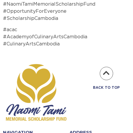
#NaomiTamiMemorialScholarshipFund
#OpportunityForEveryone
#ScholarshipCambodia
#acac
#AcademyofCulinaryArtsCambodia
#CulinaryArtsCambodia
BACK TO TOP
NAVIGATION
ADDRESS