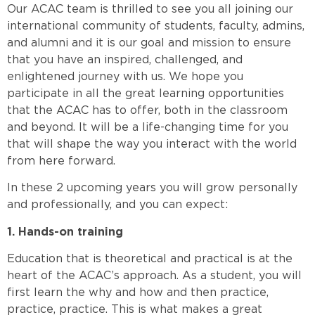
Our ACAC team is thrilled to see you all joining our
international community of students, faculty, admins,
and alumni and it is our goal and mission to ensure
that you have an inspired, challenged, and
enlightened journey with us. We hope you
participate in all the great learning opportunities
that the ACAC has to offer, both in the classroom
and beyond. It will be a life-changing time for you
that will shape the way you interact with the world
from here forward.
In these 2 upcoming years you will grow personally
and professionally, and you can expect:
1. Hands-on training
Education that is theoretical and practical is at the
heart of the ACAC’s approach. As a student, you will
first learn the why and how and then practice,
practice, practice. This is what makes a great