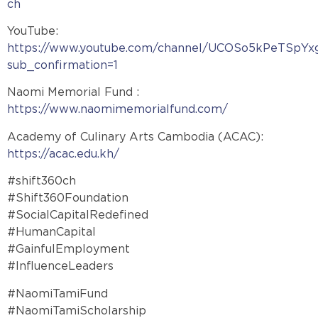
ch
YouTube:
https://www.youtube.com/channel/UCOSo5kPeTSpYx
sub_confirmation=1
Naomi Memorial Fund :
https://www.naomimemorialfund.com/
Academy of Culinary Arts Cambodia (ACAC):
https://acac.edu.kh/
#shift360ch
#Shift360Foundation
#SocialCapitalRedefined
#HumanCapital
#GainfulEmployment
#InfluenceLeaders
#NaomiTamiFund
#NaomiTamiScholarship