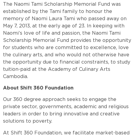
The Naomi Tami Scholarship Memorial Fund was
established by the Tami family to honour the
memory of Naomi Laura Tami who passed away on
May 7, 2013, at the early age of 23. In keeping with
Naomi’s love of life and passion, the Naomi Tami
Scholarship Memorial Fund provides the opportunity
for students who are committed to excellence, love
the culinary arts, and who would not otherwise have
the opportunity due to financial constraints, to study
tuition-paid at the Academy of Culinary Arts
Cambodia.
About Shift 360 Foundation
Our 360 degree approach seeks to engage the
private sector, governments, academic and religious
leaders in order to bring innovative and creative
solutions to poverty.
At Shift 360 Foundation, we facilitate market-based