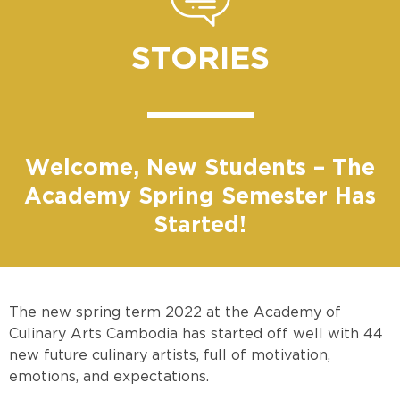
STORIES
Welcome, New Students – The
Academy Spring Semester Has
Started!
The new spring term 2022 at the Academy of
Culinary Arts Cambodia has started off well with 44
new future culinary artists, full of motivation,
emotions, and expectations.