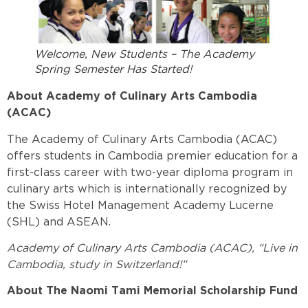
Welcome, New Students – The Academy
Spring Semester Has Started!
About Academy of Culinary Arts Cambodia
(ACAC)
The Academy of Culinary Arts Cambodia (ACAC)
offers students in Cambodia premier education for a
first-class career with two-year diploma program in
culinary arts which is internationally recognized by
the Swiss Hotel Management Academy Lucerne
(SHL) and ASEAN.
Academy of Culinary Arts Cambodia (ACAC), “Live in
Cambodia, study in Switzerland!”
About The Naomi Tami Memorial Scholarship Fund