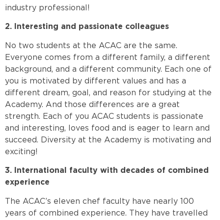
industry professional!
2. Interesting and passionate colleagues
No two students at the ACAC are the same.
Everyone comes from a different family, a different
background, and a different community. Each one of
you is motivated by different values and has a
different dream, goal, and reason for studying at the
Academy. And those differences are a great
strength. Each of you ACAC students is passionate
and interesting, loves food and is eager to learn and
succeed. Diversity at the Academy is motivating and
exciting!
3. International faculty with decades of combined
experience
The ACAC’s eleven chef faculty have nearly 100
years of combined experience. They have travelled