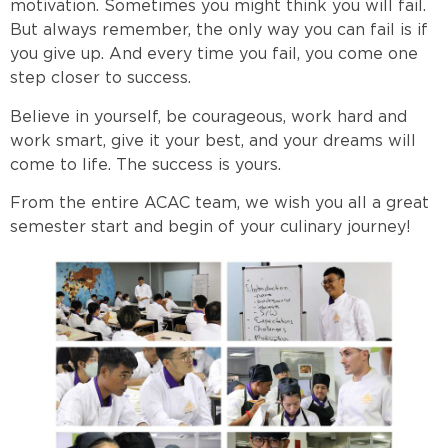
motivation. Sometimes you might think you will fail.
But always remember, the only way you can fail is if
you give up. And every time you fail, you come one
step closer to success.
Believe in yourself, be courageous, work hard and
work smart, give it your best, and your dreams will
come to life. The success is yours.
From the entire ACAC team, we wish you all a great
semester start and begin of your culinary journey!