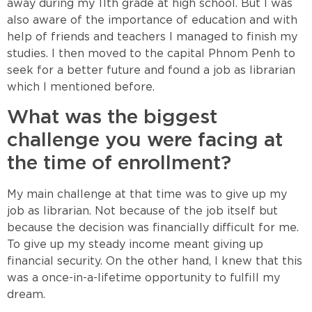
away during my 11th grade at high school. But I was
also aware of the importance of education and with
help of friends and teachers I managed to finish my
studies. I then moved to the capital Phnom Penh to
seek for a better future and found a job as librarian
which I mentioned before.
What was the biggest
challenge you were facing at
the time of enrollment?
My main challenge at that time was to give up my
job as librarian. Not because of the job itself but
because the decision was financially difficult for me.
To give up my steady income meant giving up
financial security. On the other hand, I knew that this
was a once-in-a-lifetime opportunity to fulfill my
dream.