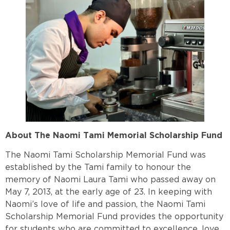
About The Naomi Tami Memorial Scholarship Fund
The Naomi Tami Scholarship Memorial Fund was
established by the Tami family to honour the
memory of Naomi Laura Tami who passed away on
May 7, 2013, at the early age of 23. In keeping with
Naomi’s love of life and passion, the Naomi Tami
Scholarship Memorial Fund provides the opportunity
for students who are committed to excellence, love