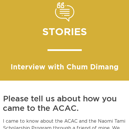
STORIES
Interview with Chum Dimang
Please tell us about how you
came to the ACAC.
I came to know about the ACAC and the Naomi Tami
Scholarship Program through a friend of mine. We