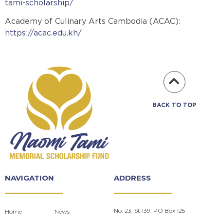
tami-scholarship/
Academy of Culinary Arts Cambodia (ACAC):
https://acac.edu.kh/
BACK TO TOP
NAVIGATION
ADDRESS
No. 23, St.139, PO Box 125
Home
News