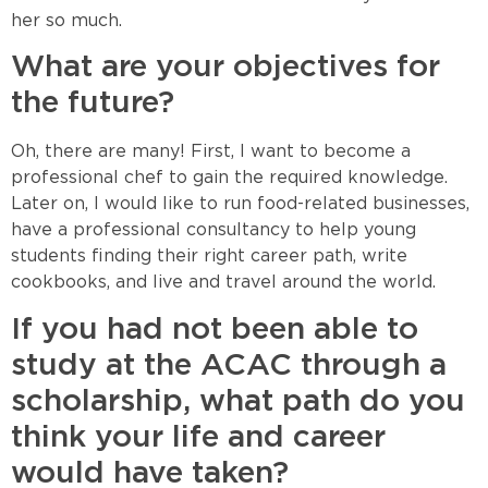
her so much.
What are your objectives for
the future?
Oh, there are many! First, I want to become a
professional chef to gain the required knowledge.
Later on, I would like to run food-related businesses,
have a professional consultancy to help young
students finding their right career path, write
cookbooks, and live and travel around the world.
If you had not been able to
study at the ACAC through a
scholarship, what path do you
think your life and career
would have taken?