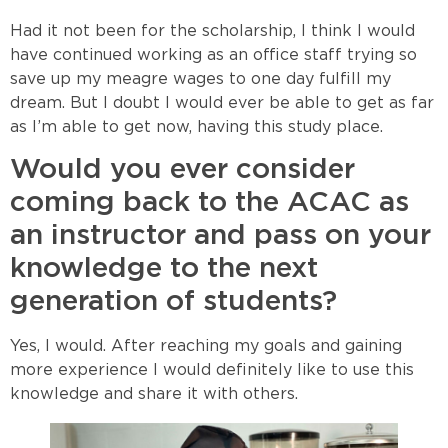
Had it not been for the scholarship, I think I would
have continued working as an office staff trying so
save up my meagre wages to one day fulfill my
dream. But I doubt I would ever be able to get as far
as I’m able to get now, having this study place.
Would you ever consider
coming back to the ACAC as
an instructor and pass on your
knowledge to the next
generation of students?
Yes, I would. After reaching my goals and gaining
more experience I would definitely like to use this
knowledge and share it with others.