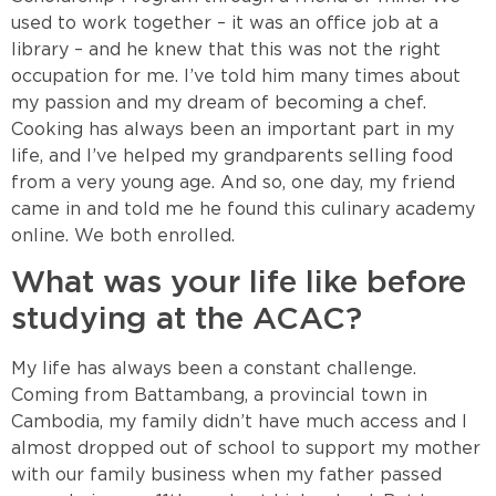
used to work together – it was an office job at a
library – and he knew that this was not the right
occupation for me. I’ve told him many times about
my passion and my dream of becoming a chef.
Cooking has always been an important part in my
life, and I’ve helped my grandparents selling food
from a very young age. And so, one day, my friend
came in and told me he found this culinary academy
online. We both enrolled.
What was your life like before
studying at the ACAC?
My life has always been a constant challenge.
Coming from Battambang, a provincial town in
Cambodia, my family didn’t have much access and I
almost dropped out of school to support my mother
with our family business when my father passed