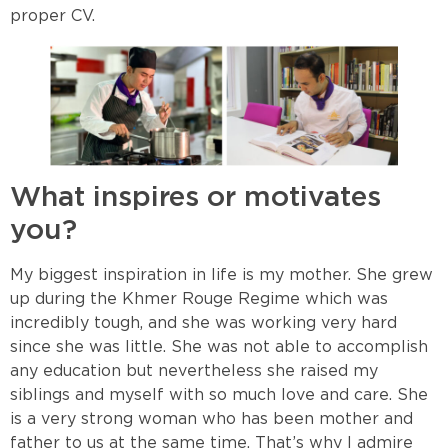
proper CV.
What inspires or motivates
you?
My biggest inspiration in life is my mother. She grew
up during the Khmer Rouge Regime which was
incredibly tough, and she was working very hard
since she was little. She was not able to accomplish
any education but nevertheless she raised my
siblings and myself with so much love and care. She
is a very strong woman who has been mother and
father to us at the same time. That’s why I admire