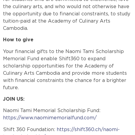
the culinary arts, and who would not otherwise have
the opportunity due to financial constraints, to study
tuition-paid at the Academy of Culinary Arts
Cambodia.
How to give
Your financial gifts to the Naomi Tami Scholarship
Memorial Fund enable Shift360 to expand
scholarship opportunities for the Academy of
Culinary Arts Cambodia and provide more students
with financial constraints the chance for a brighter
future.
JOIN US:
Naomi Tami Memorial Scholarship Fund:
https://www.naomimemorialfund.com/
Shift 360 Foundation:
https://shift360.ch/naomi-