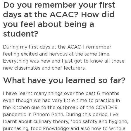
Do you remember your first
days at the ACAC? How did
you feel about being a
student?
During my first days at the ACAC, I remember
feeling excited and nervous at the same time.
Everything was new and I just got to know all those
new classmates and chef lecturers.
What have you learned so far?
I have learnt many things over the past 6 months
even though we had very little time to practice in
the kitchen due to the outbreak of the COVID-19
pandemic in Phnom Penh. During this period, I’ve
learnt about culinary theory, food safety and hygiene,
purchasing, food knowledge and also how to write a