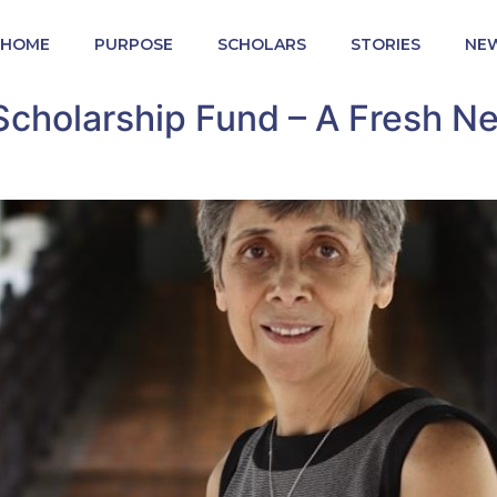
HOME
PURPOSE
SCHOLARS
STORIES
NE
cholarship Fund – A Fresh N