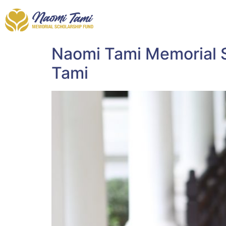
Naomi Tami Memorial S
Tami