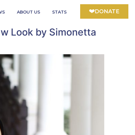
DONATE
WS
ABOUT US
STATS
ew Look by Simonetta