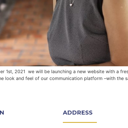
 1st, 2021 we will be launching a new website with a fres
he look and feel of our communication platform –with the s
ON
ADDRESS