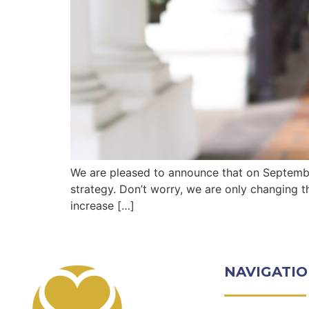
We are pleased to announce that on September
strategy. Don’t worry, we are only changing t
increase […]
NAVIGATI