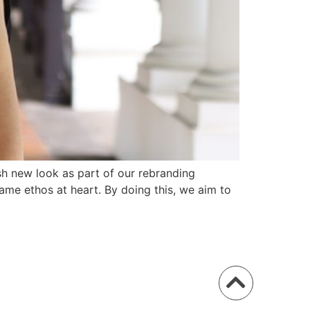
h new look as part of our rebranding
ame ethos at heart. By doing this, we aim to